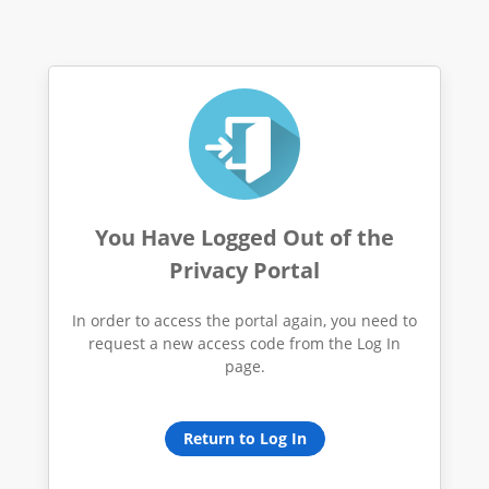
You Have Logged Out of the
Privacy Portal
In order to access the portal again, you need to
request a new access code from the Log In
page.
Return to Log In